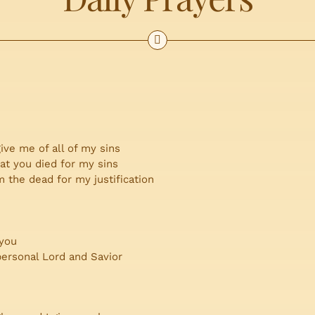
ive me of all of my sins
hat you died for my sins
 the dead for my justification
 you
personal Lord and Savior