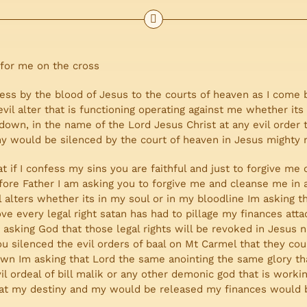
 for me on the cross
cess by the blood of Jesus to the courts of heaven as I come 
vil alter that is functioning operating against me whether its
 down, in the name of the Lord Jesus Christ at any evil order
iny would be silenced by the court of heaven in Jesus mighty
at if I confess my sins you are faithful and just to forgive m
ore Father I am asking you to forgive me and cleanse me in 
evil alters whether its in my soul or in my bloodline Im askin
ve every legal right satan has had to pillage my finances att
asking God that those legal rights will be revoked in Jesus 
u silenced the evil orders of baal on Mt Carmel that they cou
down Im asking that Lord the same anointing the same glory t
l ordeal of bill malik or any other demonic god that is work
at my destiny and my would be released my finances would b