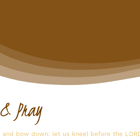
 & Pray
p and bow down: let us kneel before the LOR