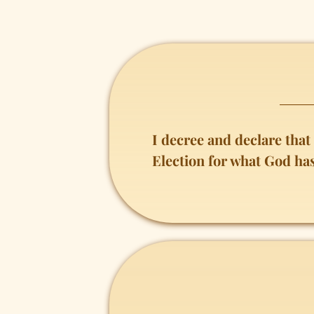
I decree and declare tha
Election for what God ha