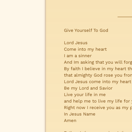
Give Yourself To God
Lord Jesus
Come into my heart
I am a sinner
And Im asking that you will forg
By faith I believe in my heart t
that almighty God rose you from
Lord Jesus come into my heart
Be my Lord and Savior
Live your life in me
and help me to live my life for
Right now I receive you as my 
In Jesus Name
Amen