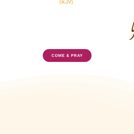
(KJV)
COME & PRAY