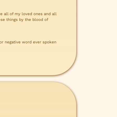
e all of my loved ones and all
se things by the blood of
 or negative word ever spoken