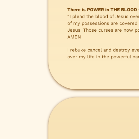
There is POWER in THE BLOOD
“I plead the blood of Jesus ove
of my possessions are covered 
Jesus. Those curses are now po
AMEN
I rebuke cancel and destroy ev
over my life in the powerful n