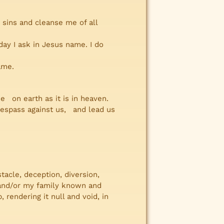
 sins and cleanse me of all
y I ask in Jesus name. I do
ame.
on earth as it is in heaven.
respass against us, and lead us
stacle, deception, diversion,
me and/or my family known and
rendering it null and void, in