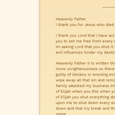
Heavenly Father
I thank you for Jesus who died
I thank you Lord that I have ac
you to set me free from every e
Im asking Lord that you shut it
evil influences hinder my dest
Heavenly Father it is written th
more unrighteousness so theref
guilty of idolatry or erecting 
wipe away all that sin and remo
family attacked my business Im 
of Elijah when you this when yo
of Elijah you shut everything 
upon me to shut down every evi
down and that my break and th
name