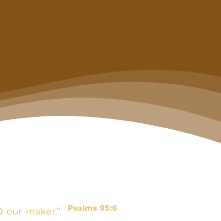
Psalms 95:6
D our maker.”