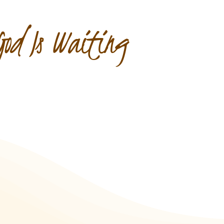
God Is Waiting