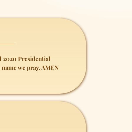
 2020 Presidential
sus name we pray. AMEN