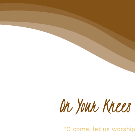
On Your Knees
“O come, let us worshi