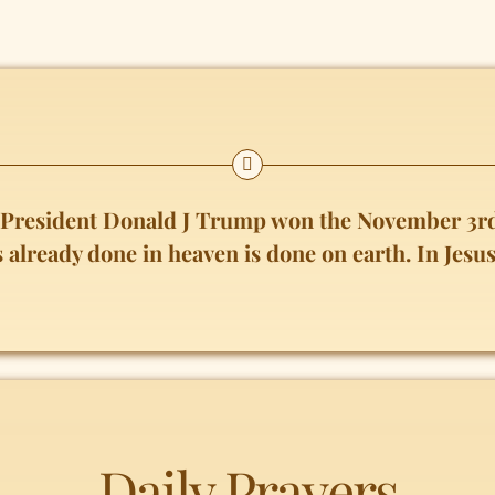
t President Donald J Trump won the November 3rd
s already done in heaven is done on earth. In Je
Daily Prayers