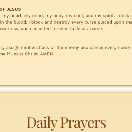
 OF JESUS
r my heart, my mind, my body, my soul, and my spirit. I declar
in the blood. I block and destroy every curse placed upon the
werless, and cancelled forever. In Jesus’ name.
ery assignment & attack of the enemy and cancel every curse
ame if Jesus Christ. AMEN
Daily Prayers