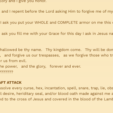
 glory and I give you honor.
, and I repent before the Lord asking Him to forgive me of my
, I ask you put your WHOLE and COMPLETE armor on me this da
 ask you fill me with your Grace for this day I ask in Jesus n
 hallowed be thy name. Thy kingdom come. Thy will be done 
ad, and forgive us our trespasses, as we forgive those who t
r us from evil.
he power, and the glory, forever and ever.
???????
AFT ATTACK
solve every curse, hex, incantation, spell, snare, trap, lie, ob
 evil desire, heriditary seal, and/or blood oath made against 
d to the cross of Jesus and covered in the blood of the Lamb, 