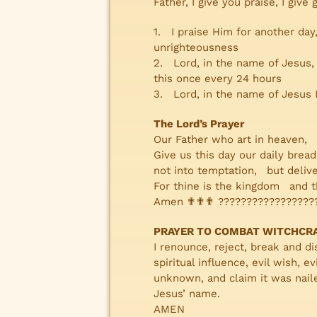
Father, I give you praise, I give
1. I praise Him for another day
unrighteousness
2. Lord, in the name of Jesus
this once every 24 hours
3. Lord, in the name of Jesus I
The Lord’s Prayer
Our Father who art in heaven,
Give us this day our daily bre
not into temptation, but delive
For thine is the kingdom and t
Amen ✟✟✟ ?????????????????
PRAYER TO COMBAT WITCHCR
I renounce, reject, break and dis
spiritual influence, evil wish,
unknown, and claim it was naile
Jesus’ name.
AMEN