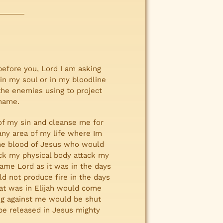
before you, Lord I am asking
 in my soul or in my bloodline
 the enemies using to project
 name.
e of my sin and cleanse me for
any area of my life where Im
g the blood of Jesus who would
ack my physical body attack my
name Lord as it was in the days
ld not produce fire in the days
hat was in Elijah would come
ing against me would be shut
e released in Jesus mighty