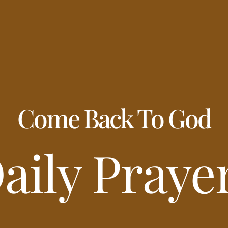
Come Back To God
aily Praye