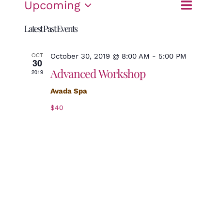
Event
Upcoming
List
Search
Events
Views
Select
Search
Navigat
Latest Past Events
date.
and
OCT
October 30, 2019 @ 8:00 AM
-
5:00 PM
Views
30
Advanced Workshop
2019
Navigation
Avada Spa
$40