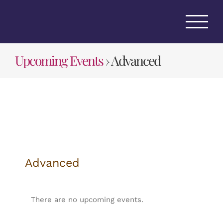
Skip
to
content
Upcoming Events
› Advanced
Advanced
There are no upcoming events.