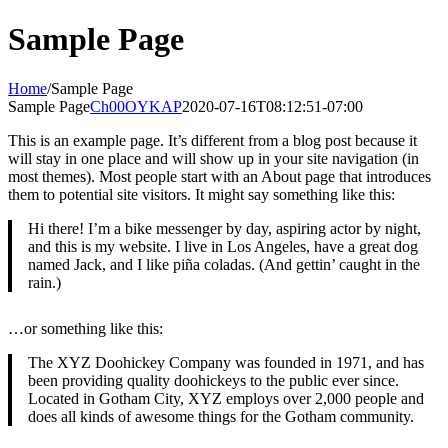
Skip
Sample Page
to
content
Home
/
Sample Page
Sample Page
Ch00OYKAP
2020-07-16T08:12:51-07:00
This is an example page. It’s different from a blog post because it
will stay in one place and will show up in your site navigation (in
most themes). Most people start with an About page that introduces
them to potential site visitors. It might say something like this:
Hi there! I’m a bike messenger by day, aspiring actor by night,
and this is my website. I live in Los Angeles, have a great dog
named Jack, and I like piña coladas. (And gettin’ caught in the
rain.)
…or something like this:
The XYZ Doohickey Company was founded in 1971, and has
been providing quality doohickeys to the public ever since.
Located in Gotham City, XYZ employs over 2,000 people and
does all kinds of awesome things for the Gotham community.