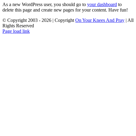
As a new WordPress user, you should go to
your dashboard
to
delete this page and create new pages for your content. Have fun!
© Copyright 2003 -
2026 | Copyright
On Your Knees And Pray
| All
Rights Reserved
Page load link
Go
to
Top